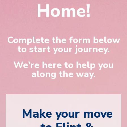
Home!
Complete the form below
to start your journey.
We're here to help you
along the way.
Make your move