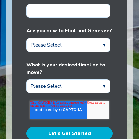
Are you new to Flint and Genesee?
What is your desired timeline to
move?