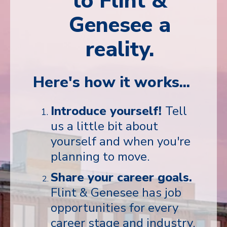
to Flint &
Genesee a
reality.
Here's how it works...
Introduce yourself!
Tell
us a little bit about
yourself and when you're
planning to move.
Share your career goals.
Flint & Genesee has job
opportunities for every
career stage and industry.