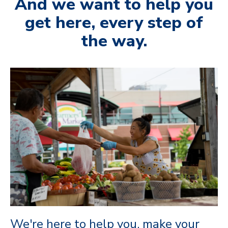
And we want to help you
get here, every step of
the way.
We're here to help you, make your