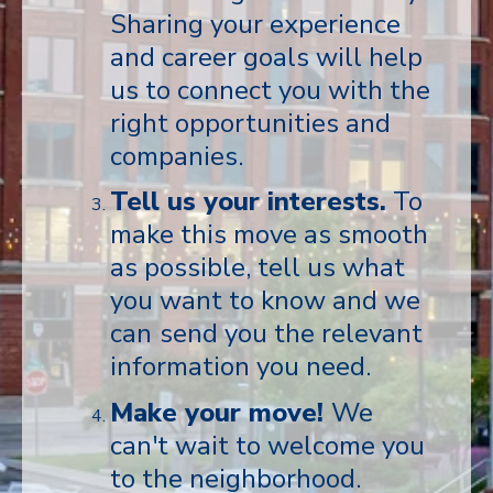
Sharing your experience
and career goals will help
us to connect you with the
right opportunities and
companies.
Tell us your interests.
To
make this move as smooth
as possible, tell us what
you want to know and we
can
send you the relevant
information you need.
Make your move!
We
can't wait to welcome you
to the neighborhood.