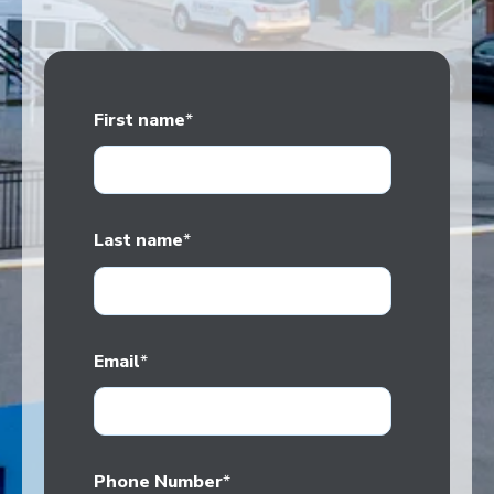
First name
*
Last name
*
Email
*
Phone Number
*