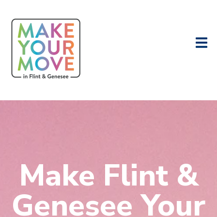
Make Flint &
Genesee Your