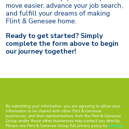
move easier, advance your job search,
and fulfill your dreams of making
Flint & Genesee home.
Ready to get started? Simply
c
omplete the form above to begin
our journey together!
By submitting your information, you are agreeing to allow your
information to be shared with other Flint & Genesee
businesses, and that representatives from the Flint & Genesee
Group and/or those other businesses may contact you directly.
Please see Flint & Genesee Group full privacy policy by
clicking