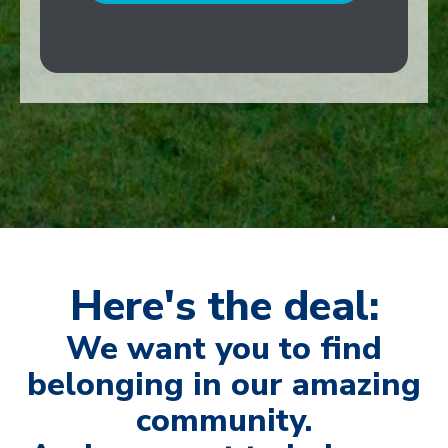
Here's the deal:
We want you to find
belonging in our amazing
community.